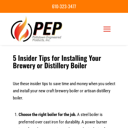
610-323-3477
5 Insider Tips for Installing Your
Brewery or Distillery Boiler
Use these insider tips to save time and money when you select
and install your new craft brewery boiler or artisan distillery
boiler.
Choose the right boiler for the job.
A steel boiler is
preferred over cast iron for durability. A power burner