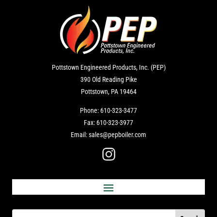
Pottstown Engineered Products, Inc. (PEP)
390 Old Reading Pike
Pottstown, PA 19464
Phone:
610-323-3477
Fax:
610-323-3977
Email:
sales@pepboiler.com