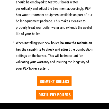
should be employed to test your boiler water
periodically and adjust the treatment accordingly. PEP
has water treatment equipment available as part of our
boiler equipment package. This makes it easier to
properly treat your boiler water and extends the useful
life of your boiler.
When installing your new boiler,
be sure the technician
has the capability to check and adjust
the combustion
settings on the burner. This will be important for
validating your warranty and insuring the longevity of
your PEP boiler system.
BREWERY BOILERS
DISTILLERY BOILERS