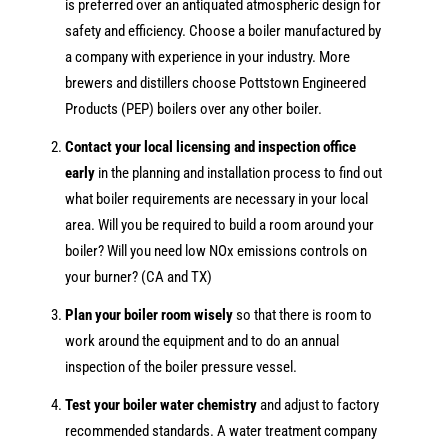
is preferred over an antiquated atmospheric design for
safety and efficiency. Choose a boiler manufactured by
a company with experience in your industry. More
brewers and distillers choose Pottstown Engineered
Products (PEP) boilers over any other boiler.
Contact your local licensing and inspection office
early
in the planning and installation process to find out
what boiler requirements are necessary in your local
area. Will you be required to build a room around your
boiler? Will you need low NOx emissions controls on
your burner? (CA and TX)
Plan your boiler room wisely
so that there is room to
work around the equipment and to do an annual
inspection of the boiler pressure vessel.
Test your boiler water chemistry
and adjust to factory
recommended standards. A water treatment company