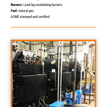
Burners:
Lead lag modulating burners
Fuel:
natural gas
ASME stamped and certified