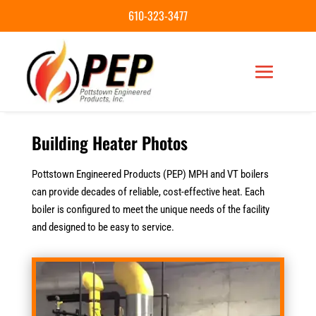
610-323-3477
Building Heater Photos
Pottstown Engineered Products (PEP) MPH and VT boilers
can provide decades of reliable, cost-effective heat. Each
boiler is configured to meet the unique needs of the facility
and designed to be easy to service.