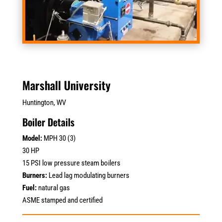
Marshall University
Huntington, WV
Boiler Details
Model:
MPH 30 (3)
30 HP
15 PSI low pressure steam boilers
Burners:
Lead lag modulating burners
Fuel:
natural gas
ASME stamped and certified