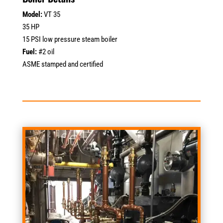
Model:
VT 35
35 HP
15 PSI low pressure steam boiler
Fuel:
#2 oil
ASME stamped and certified