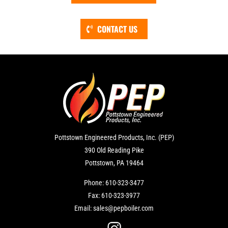
CONTACT US
Pottstown Engineered Products, Inc. (PEP)
390 Old Reading Pike
Pottstown, PA 19464
Phone:
610-323-3477
Fax:
610-323-3977
Email:
sales@pepboiler.com