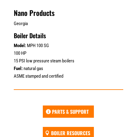
Nano Products
Georgia
Boiler Details
Model:
MPH 100 SG
100 HP
15 PSI low pressure steam boilers
Fuel:
natural gas
ASME stamped and certified
PARTS & SUPPORT
BOILER RESOURCES