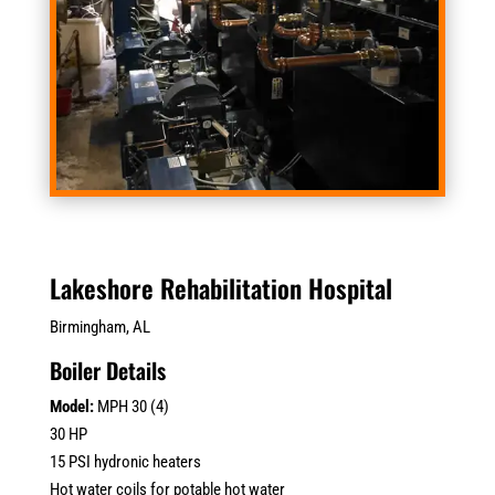
Lakeshore Rehabilitation Hospital
Birmingham, AL
Boiler Details
Model:
MPH 30 (4)
30 HP
15 PSI hydronic heaters
Hot water coils for potable hot water