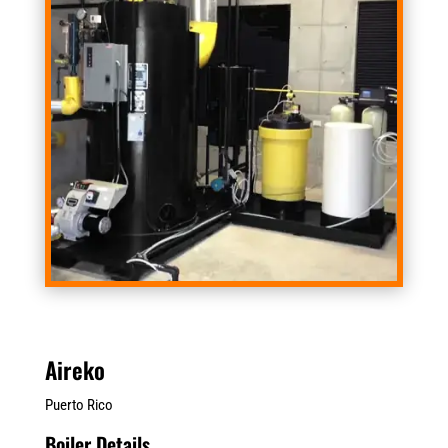
Aireko
Puerto Rico
Boiler Details