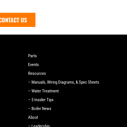
CONTACT US
Parts
Events
Resources
– Manuals, Wiring Diagrams, & Spec Sheets
– Water Treatment
– 5 Insider Tips
– Boiler News
About
– Leadership