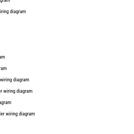
iring diagram
ram
gram
wiring diagram
r wiring diagram
iagram
er wiring diagram