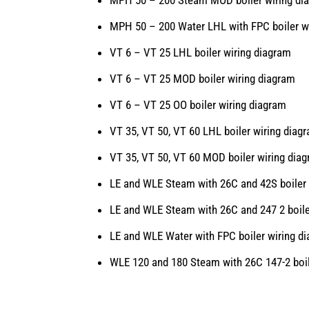
MPH 50 – 200 Water LHL with FPC boiler w
VT 6 – VT 25 LHL boiler wiring diagram
VT 6 – VT 25 MOD boiler wiring diagram
VT 6 – VT 25 OO boiler wiring diagram
VT 35, VT 50, VT 60 LHL boiler wiring diag
VT 35, VT 50, VT 60 MOD boiler wiring dia
LE and WLE Steam with 26C and 42S boiler 
LE and WLE Steam with 26C and 247 2 boile
LE and WLE Water with FPC boiler wiring d
WLE 120 and 180 Steam with 26C 147-2 boil