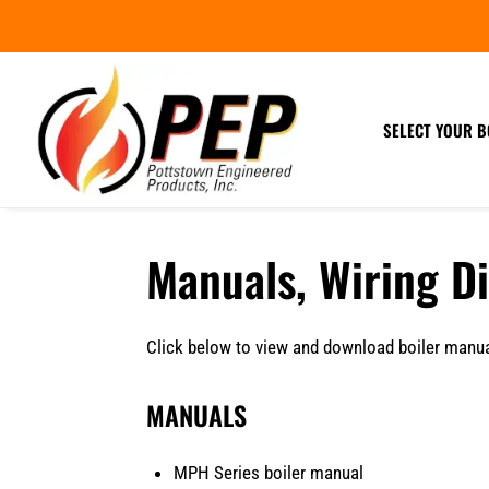
SELECT YOUR B
Manuals, Wiring D
Click below to view and download boiler manual
MANUALS
MPH Series boiler manual