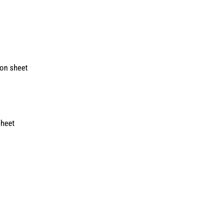
ion sheet
sheet