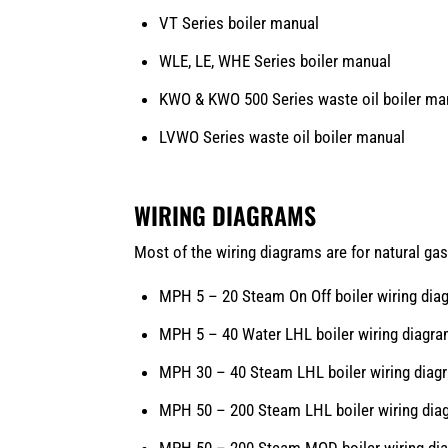
VT Series boiler manual
WLE,
LE, WHE Series boiler manual
KWO & KWO 500 Series waste oil boiler ma
LVWO Series waste oil boiler manual
WIRING DIAGRAMS
Most of the wiring diagrams are for natural gas
MPH 5 – 20 Steam On Off boiler wiring dia
MPH 5 – 40 Water LHL boiler wiring diagr
MPH 30 – 40 Steam LHL boiler wiring diag
MPH 50 – 200 Steam LHL boiler wiring dia
MPH 50 – 200 Steam MOD boiler wiring di