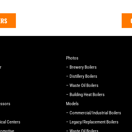
ERS
Photos
r
– Brewery Boilers
– Distillery Boilers
– Waste Oil Boilers
– Building Heat Boilers
essors
Models
– Commercial/Industrial Boilers
ical Centers
– Legacy/Replacement Boilers
tomotive
– Waste Oil Boilers