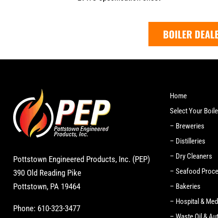
BOILER DEAL
Home
Select Your Boile
– Breweries
– Distilleries
– Dry Cleaners
Pottstown Engineered Products, Inc. (PEP)
– Seafood Proc
390 Old Reading Pike
Pottstown, PA 19464
– Bakeries
– Hospital & Med
Phone:
610-323-3477
– Waste Oil & Au