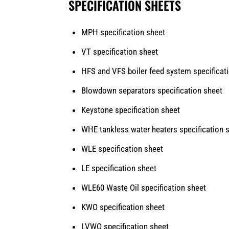
SPECIFICATION SHEETS
MPH specification sheet
VT specification sheet
HFS and VFS
boiler feed system specificat
Blowdown separators specification sheet
Keystone specification sheet
WHE tankless water heaters specification 
WLE specification sheet
LE specification sheet
WLE60 Waste Oil specification sheet
KWO specification sheet
LVWO specification sheet