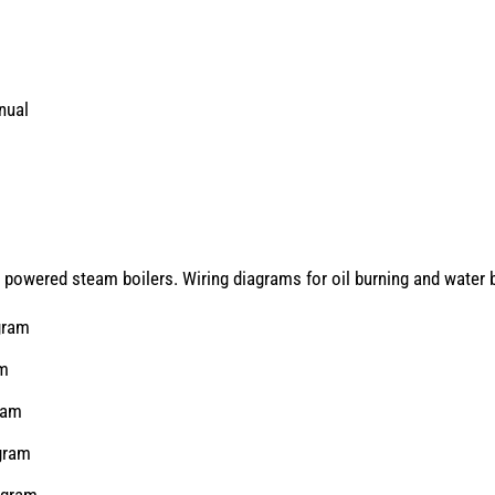
nual
 powered steam boilers. Wiring diagrams for oil burning and water b
gram
am
ram
gram
agram