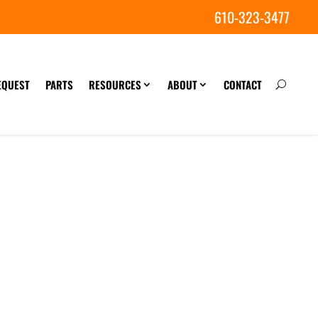
610-323-3477
EQUEST
PARTS
RESOURCES
ABOUT
CONTACT