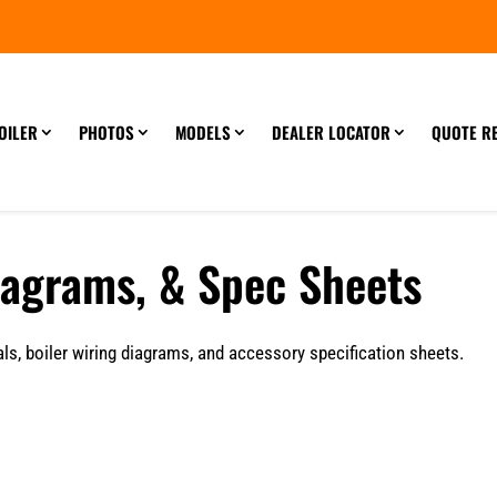
OILER
PHOTOS
MODELS
DEALER LOCATOR
QUOTE R
iagrams, & Spec Sheets
s, boiler wiring diagrams, and accessory specification sheets.