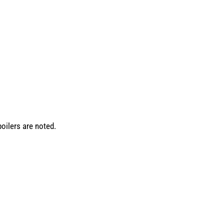
oilers are noted.