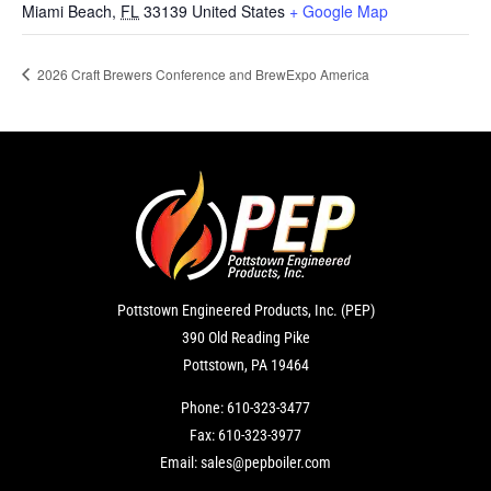
Miami Beach
,
FL
33139
United States
+ Google Map
2026 Craft Brewers Conference and BrewExpo America
Pottstown Engineered Products, Inc. (PEP)
390 Old Reading Pike
Pottstown, PA 19464
Phone:
610-323-3477
Fax:
610-323-3977
Email:
sales@pepboiler.com