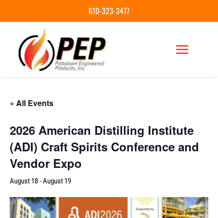
610-323-3477
« All Events
2026 American Distilling Institute
(ADI) Craft Spirits Conference and
Vendor Expo
August 18
-
August 19