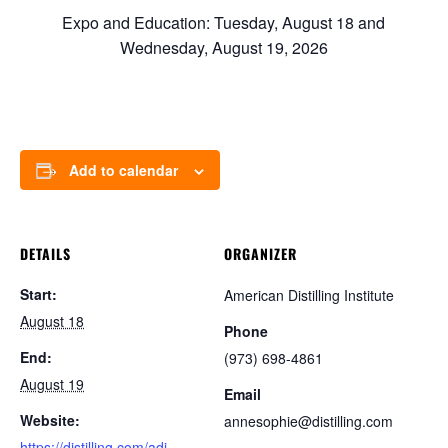
Expo and Education: Tuesday, August 18 and
Wednesday, August 19, 2026
Add to calendar
DETAILS
ORGANIZER
Start:
American Distilling Institute
August 18
Phone
End:
(973) 698-4861
August 19
Email
Website:
annesophie@distilling.com
https://distilling.com/adi-