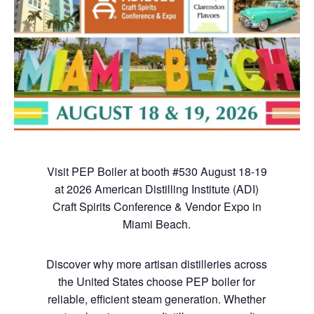
Visit PEP Boiler at booth #530 August 18-19
at 2026 American Distilling Institute (ADI)
Craft Spirits Conference & Vendor Expo in
Miami Beach.
Discover why more artisan distilleries across
the United States choose PEP boiler for
reliable, efficient steam generation. Whether