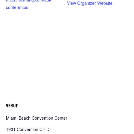
View Organizer Website
conference/
VENUE
Miami Beach Convention Center
1901 Convention Ctr Dr