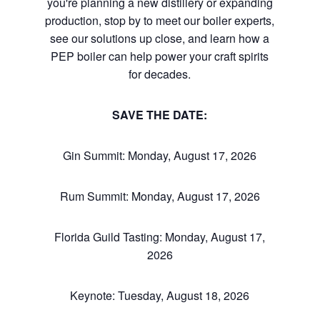
you're planning a new distillery or expanding
production, stop by to meet our boiler experts,
see our solutions up close, and learn how a
PEP boiler can help power your craft spirits
for decades.
SAVE THE DATE:
Gin Summit: Monday, August 17, 2026
Rum Summit: Monday, August 17, 2026
Florida Guild Tasting: Monday, August 17,
2026
Keynote: Tuesday, August 18, 2026